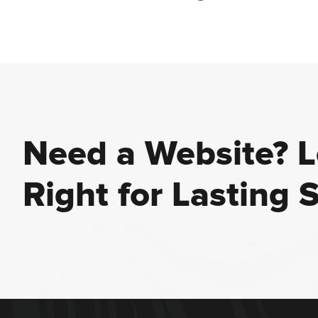
Need a Website? Le
Right for Lasting 