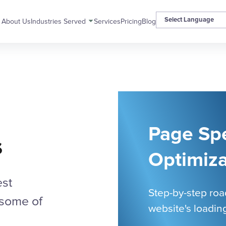
About Us
Industries Served
Services
Pricing
Blog
Page Sp
s
Optimiza
est
Step-by-step ro
 some of
website's loadin