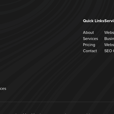
Quick Links
Serv
About
Webs
Services
Busi
Pricing
Webs
Contact
SEO 
ces