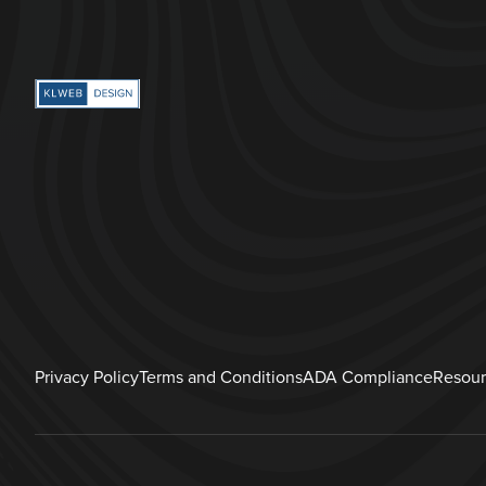
Privacy Policy
Terms and Conditions
ADA Compliance
Resour