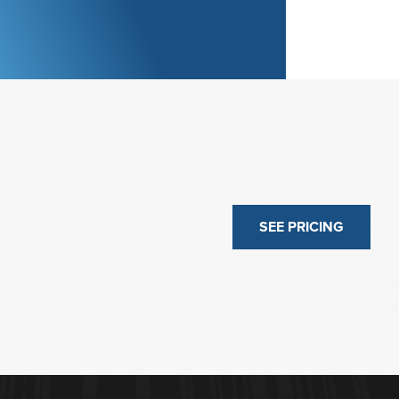
SEE PRICING