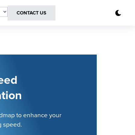
CONTACT US
eed
tion
admap to enhance your
g speed.