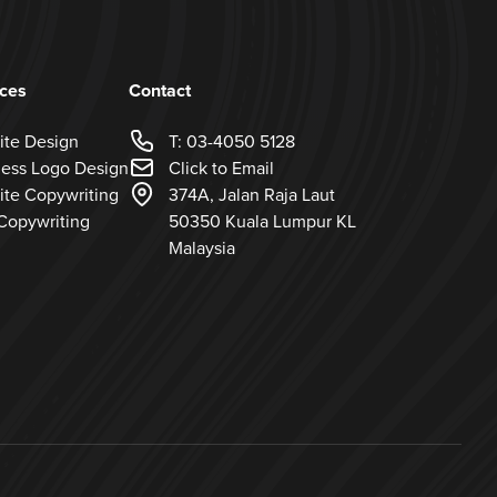
ices
Contact
ite Design
T: 03-4050 5128
ness Logo Design
Click to Email
ite Copywriting
374A, Jalan Raja Laut
Copywriting
50350 Kuala Lumpur KL
Malaysia