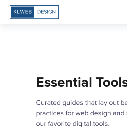
Essential Tool
Curated guides that lay out b
practices for web design and
our favorite digital tools.