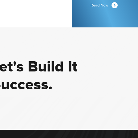
Read Now
t's Build It
Success.