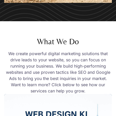
What We Do
We create powerful digital marketing solutions that
drive leads to your website, so you can focus on
running your business. We build high-performing
websites and use proven tactics like SEO and Google
Ads to bring you the best inquiries in your market.
Want to learn more? Click below to see how our
services can help you grow.