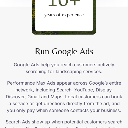
years of experience
Run Google Ads
Google Ads help you reach customers actively
searching for landscaping services.
Performance Max Ads appear across Google’s entire
network, including Search, YouTube, Display,
Discover, Gmail and Maps. Local customers can book
a service or get directions directly from the ad, and
you only pay when someone contacts your business.
Search Ads show up when potential customers search