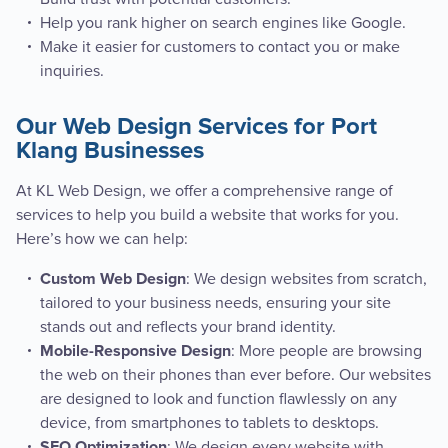
Help you rank higher on search engines like Google.
Make it easier for customers to contact you or make
inquiries.
Our Web Design Services for Port
Klang Businesses
At KL Web Design, we offer a comprehensive range of
services to help you build a website that works for you.
Here’s how we can help:
: We design websites from scratch,
Custom Web Design
tailored to your business needs, ensuring your site
stands out and reflects your brand identity.
: More people are browsing
Mobile-Responsive Design
the web on their phones than ever before. Our websites
are designed to look and function flawlessly on any
device, from smartphones to tablets to desktops.
: We design every website with
SEO Optimization