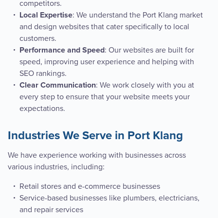
competitors.
: We understand the Port Klang market
Local Expertise
and design websites that cater specifically to local
customers.
: Our websites are built for
Performance and Speed
speed, improving user experience and helping with
SEO rankings.
: We work closely with you at
Clear Communication
every step to ensure that your website meets your
expectations.
Industries We Serve in Port Klang
We have experience working with businesses across
various industries, including:
Retail stores and e-commerce businesses
Service-based businesses like plumbers, electricians,
and repair services