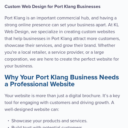
Custom Web Design for Port Klang Businesses
Port Klang is an important commercial hub, and having a
strong online presence can set your business apart. At KL
Web Design, we specialize in creating custom websites
that help businesses in Port Klang attract more customers,
showcase their services, and grow their brand. Whether
you're a local retailer, a service provider, or a large
corporation, we are here to create the perfect website for
your business.
Why Your Port Klang Business Needs
a Professional Website
Your website is more than just a digital brochure. It’s a key
tool for engaging with customers and driving growth. A
well-designed website can:
Showcase your products and services.
Build trust with potential customers.