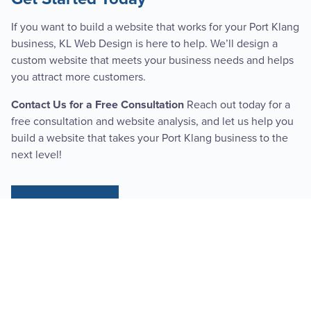
If you want to build a website that works for your Port Klang
business, KL Web Design is here to help. We’ll design a
custom website that meets your business needs and helps
you attract more customers.
Reach out today for a
Contact Us for a Free Consultation
free consultation and website analysis, and let us help you
build a website that takes your Port Klang business to the
next level!
SEE PRICING