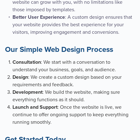
website can grow with you, with no limitations like
those imposed by templates.
: A custom design ensures that
Better User Experience
your website provides the best experience for your
visitors, improving engagement and conversions.
Our Simple Web Design Process
: We start with a conversation to
Consultation
understand your business, goals, and audience.
: We create a custom design based on your
Design
requirements and feedback.
: We build the website, making sure
Development
everything functions as it should.
: Once the website is live, we
Launch and Support
continue to offer ongoing support to keep everything
running smoothly.
Get Started Today