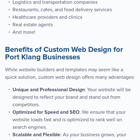
Logistics and transportation companies
Restaurants, cafes, and food delivery services
Healthcare providers and clinics
Real estate agents
And more!
Benefits of Custom Web Design for
Port Klang Businesses
While website builders and templates may seem like a
quick solution, custom web design offers many advantages:
: Your website will be
Unique and Professional Design
designed to reflect your brand and stand out from
competitors.
: We ensure that your
Optimized for Speed and SEO
website loads fast and is optimized to rank well on
search engines.
: As your business grows, your
Scalable and Flexible