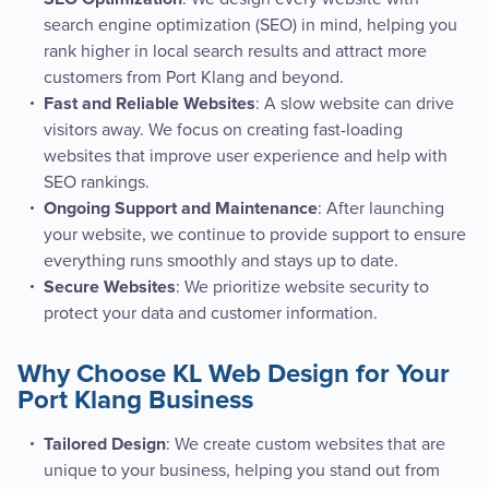
search engine optimization (SEO) in mind, helping you
rank higher in local search results and attract more
customers from Port Klang and beyond.
: A slow website can drive
Fast and Reliable Websites
visitors away. We focus on creating fast-loading
websites that improve user experience and help with
SEO rankings.
: After launching
Ongoing Support and Maintenance
your website, we continue to provide support to ensure
everything runs smoothly and stays up to date.
: We prioritize website security to
Secure Websites
protect your data and customer information.
Why Choose KL Web Design for Your
Port Klang Business
: We create custom websites that are
Tailored Design
unique to your business, helping you stand out from