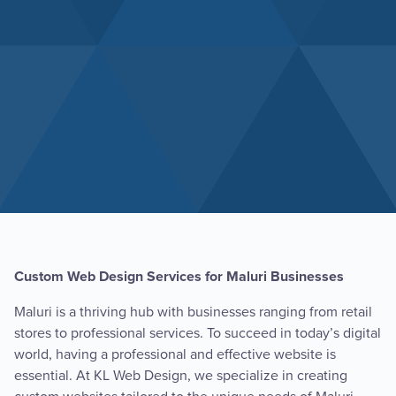
Custom Web Design Services for Maluri Businesses
Maluri is a thriving hub with businesses ranging from retail
stores to professional services. To succeed in today’s digital
world, having a professional and effective website is
essential. At KL Web Design, we specialize in creating