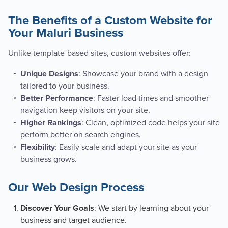
The Benefits of a Custom Website for
Your Maluri Business
Unlike template-based sites, custom websites offer:
: Showcase your brand with a design
Unique Designs
tailored to your business.
: Faster load times and smoother
Better Performance
navigation keep visitors on your site.
: Clean, optimized code helps your site
Higher Rankings
perform better on search engines.
: Easily scale and adapt your site as your
Flexibility
business grows.
Our Web Design Process
: We start by learning about your
Discover Your Goals
business and target audience.