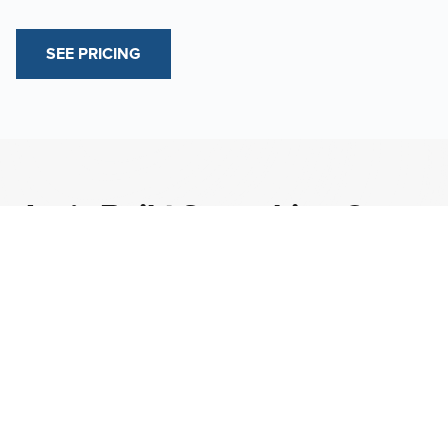
SEE PRICING
Let’s Build Something Great
Together.
CONTACT US