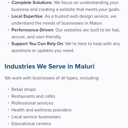
: We focus on understanding your
Complete Solutions
business and creating a website that meets your goals.
: As a trusted web design service, we
Local Expertise
understand the needs of businesses in Maluri.
: Our websites are built to be fast,
Performance-Driven
secure, and user-friendly.
: We’re here to help with any
Support You Can Rely On
questions or updates you need.
Industries We Serve in Maluri
We work with businesses of all types, including:
Retail shops
Restaurants and cafés
Professional services
Health and wellness providers
Local service businesses
Educational centers