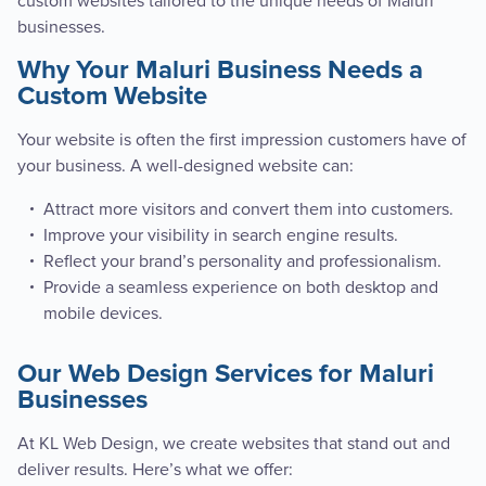
custom websites tailored to the unique needs of Maluri
businesses.
Why Your Maluri Business Needs a
Custom Website
Your website is often the first impression customers have of
your business. A well-designed website can:
Attract more visitors and convert them into customers.
Improve your visibility in search engine results.
Reflect your brand’s personality and professionalism.
Provide a seamless experience on both desktop and
mobile devices.
Our Web Design Services for Maluri
Businesses
At KL Web Design, we create websites that stand out and
deliver results. Here’s what we offer: