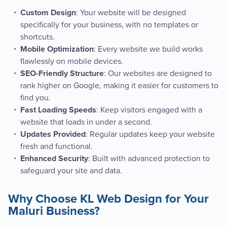
: Your website will be designed
Custom Design
specifically for your business, with no templates or
shortcuts.
: Every website we build works
Mobile Optimization
flawlessly on mobile devices.
: Our websites are designed to
SEO-Friendly Structure
rank higher on Google, making it easier for customers to
find you.
: Keep visitors engaged with a
Fast Loading Speeds
website that loads in under a second.
: Regular updates keep your website
Updates Provided
fresh and functional.
: Built with advanced protection to
Enhanced Security
safeguard your site and data.
Why Choose KL Web Design for Your
Maluri Business?