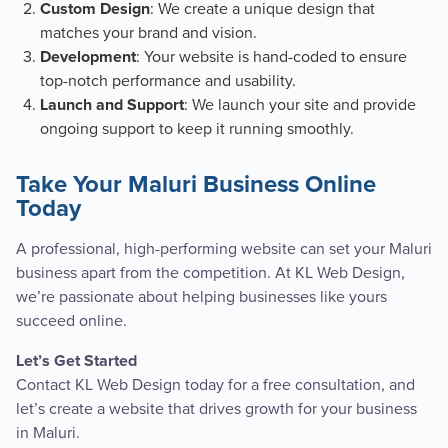
: We create a unique design that
Custom Design
matches your brand and vision.
: Your website is hand-coded to ensure
Development
top-notch performance and usability.
: We launch your site and provide
Launch and Support
ongoing support to keep it running smoothly.
Take Your Maluri Business Online
Today
A professional, high-performing website can set your Maluri
business apart from the competition. At KL Web Design,
we’re passionate about helping businesses like yours
succeed online.
Let’s Get Started
Contact KL Web Design today for a free consultation, and
let’s create a website that drives growth for your business
in Maluri.