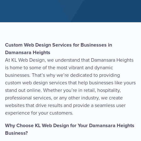
Custom Web Design Services for Businesses in
Damansara Heights
At KL Web Design, we understand that Damansara Heights
is home to some of the most vibrant and dynamic
businesses. That’s why we’re dedicated to providing
custom web design services that help businesses like yours
stand out online. Whether you’re in retail, hospitality,
professional services, or any other industry, we create
websites that drive results and provide a seamless user
experience for your customers.
Why Choose KL Web Design for Your Damansara Heights
Business?