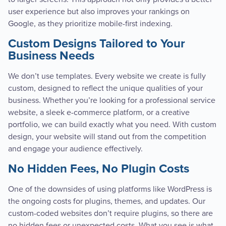
user experience but also improves your rankings on
Google, as they prioritize mobile-first indexing.
Custom Designs Tailored to Your
Business Needs
We don’t use templates. Every website we create is fully
custom, designed to reflect the unique qualities of your
business. Whether you’re looking for a professional service
website, a sleek e-commerce platform, or a creative
portfolio, we can build exactly what you need. With custom
design, your website will stand out from the competition
and engage your audience effectively.
No Hidden Fees, No Plugin Costs
One of the downsides of using platforms like WordPress is
the ongoing costs for plugins, themes, and updates. Our
custom-coded websites don’t require plugins, so there are
no hidden fees or unexpected costs. What you see is what