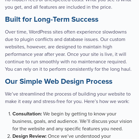
you get, and all features are included in the price.
Built for Long-Term Success
Over time, WordPress sites often experience slowdowns
due to plugin conflicts and database issues. Our custom
websites, however, are designed to maintain high
performance year after year. Once your site is live, it will
continue to run smoothly with no maintenance required.
You can rely on it to perform consistently for the long haul.
Our Simple Web Design Process
We’ve streamlined the process of building your website to
make it easy and stress-free for you. Here’s how we work:
We begin by getting to know your
Consultation:
business, goals, and audience. We’ll discuss your vision
for the website and any specific features you need.
Once we’ve understood your
Design Review: