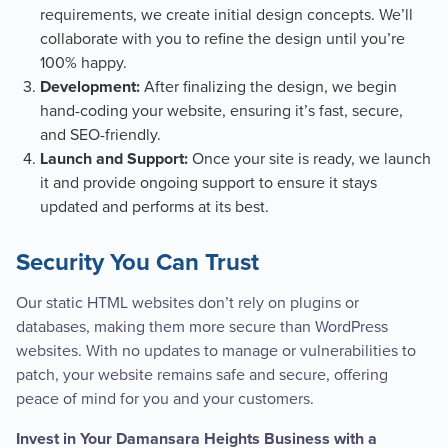
requirements, we create initial design concepts. We’ll
collaborate with you to refine the design until you’re
100% happy.
After finalizing the design, we begin
Development:
hand-coding your website, ensuring it’s fast, secure,
and SEO-friendly.
Once your site is ready, we launch
Launch and Support:
it and provide ongoing support to ensure it stays
updated and performs at its best.
Security You Can Trust
Our static HTML websites don’t rely on plugins or
databases, making them more secure than WordPress
websites. With no updates to manage or vulnerabilities to
patch, your website remains safe and secure, offering
peace of mind for you and your customers.
Invest in Your Damansara Heights Business with a