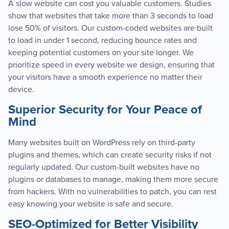
A slow website can cost you valuable customers. Studies
show that websites that take more than 3 seconds to load
lose 50% of visitors. Our custom-coded websites are built
to load in under 1 second, reducing bounce rates and
keeping potential customers on your site longer. We
prioritize speed in every website we design, ensuring that
your visitors have a smooth experience no matter their
device.
Superior Security for Your Peace of
Mind
Many websites built on WordPress rely on third-party
plugins and themes, which can create security risks if not
regularly updated. Our custom-built websites have no
plugins or databases to manage, making them more secure
from hackers. With no vulnerabilities to patch, you can rest
easy knowing your website is safe and secure.
SEO-Optimized for Better Visibility