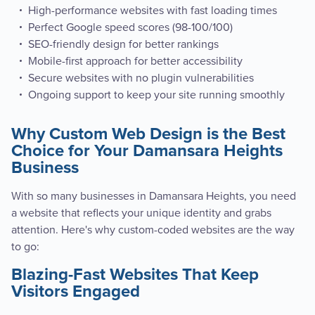
High-performance websites with fast loading times
Perfect Google speed scores (98-100/100)
SEO-friendly design for better rankings
Mobile-first approach for better accessibility
Secure websites with no plugin vulnerabilities
Ongoing support to keep your site running smoothly
Why Custom Web Design is the Best
Choice for Your Damansara Heights
Business
With so many businesses in Damansara Heights, you need
a website that reflects your unique identity and grabs
attention. Here's why custom-coded websites are the way
to go:
Blazing-Fast Websites That Keep
Visitors Engaged