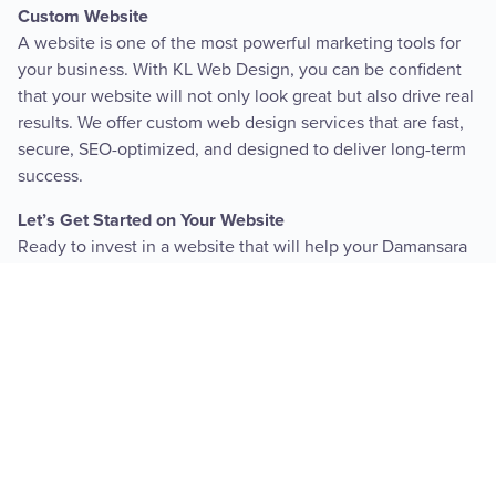
Custom Website
A website is one of the most powerful marketing tools for
your business. With KL Web Design, you can be confident
that your website will not only look great but also drive real
results. We offer custom web design services that are fast,
secure, SEO-optimized, and designed to deliver long-term
success.
Let’s Get Started on Your Website
Ready to invest in a website that will help your Damansara
Heights business grow? Contact KL Web Design today for a
free consultation and website analysis. Let’s create a
website that’s as unique and successful as your business.
SEE PRICING