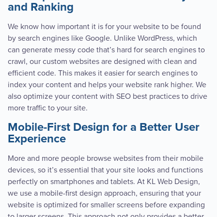
and Ranking
We know how important it is for your website to be found
by search engines like Google. Unlike WordPress, which
can generate messy code that’s hard for search engines to
crawl, our custom websites are designed with clean and
efficient code. This makes it easier for search engines to
index your content and helps your website rank higher. We
also optimize your content with SEO best practices to drive
more traffic to your site.
Mobile-First Design for a Better User
Experience
More and more people browse websites from their mobile
devices, so it’s essential that your site looks and functions
perfectly on smartphones and tablets. At KL Web Design,
we use a mobile-first design approach, ensuring that your
website is optimized for smaller screens before expanding
to larger screens. This approach not only provides a better