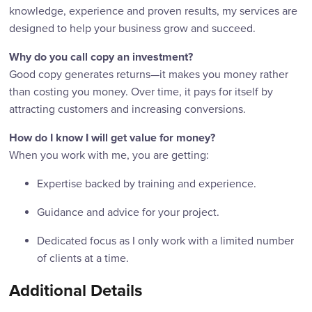
knowledge, experience and proven results, my services are
designed to help your business grow and succeed.
Why do you call copy an investment?
Good copy generates returns—it makes you money rather
than costing you money. Over time, it pays for itself by
attracting customers and increasing conversions.
How do I know I will get value for money?
When you work with me, you are getting:
Expertise backed by training and experience.
Guidance and advice for your project.
Dedicated focus as I only work with a limited number
of clients at a time.
Additional Details