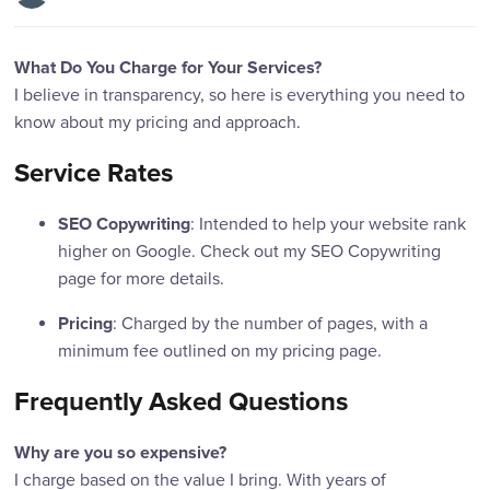
What Do You Charge for Your Services?
I believe in transparency, so here is everything you need to
know about my pricing and approach.
Service Rates
: Intended to help your website rank
SEO Copywriting
higher on Google. Check out my SEO Copywriting
page for more details.
: Charged by the number of pages, with a
Pricing
minimum fee outlined on my pricing page.
Frequently Asked Questions
Why are you so expensive?
I charge based on the value I bring. With years of