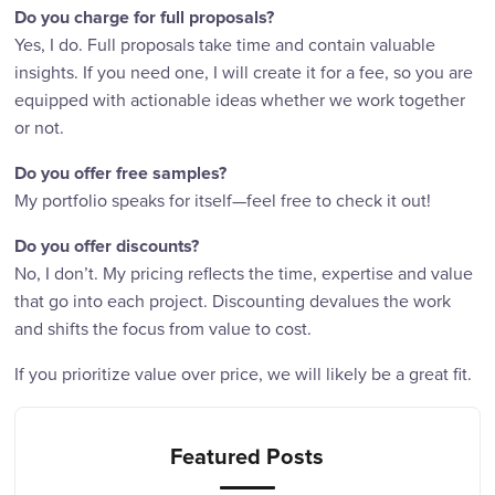
Do you charge for full proposals?
Yes, I do. Full proposals take time and contain valuable
insights. If you need one, I will create it for a fee, so you are
equipped with actionable ideas whether we work together
or not.
Do you offer free samples?
My portfolio speaks for itself—feel free to check it out!
Do you offer discounts?
No, I don’t. My pricing reflects the time, expertise and value
that go into each project. Discounting devalues the work
and shifts the focus from value to cost.
If you prioritize value over price, we will likely be a great fit.
Featured Posts