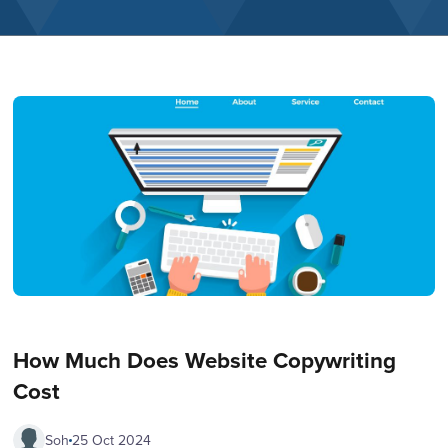
How Much Does Website Copywriting
Cost
Soh
25 Oct 2024