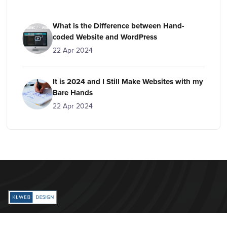
What is the Difference between Hand-
coded Website and WordPress
22 Apr 2024
It is 2024 and I Still Make Websites with my
Bare Hands
22 Apr 2024